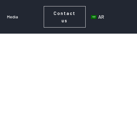
Contact
AR
Media
us
Contact
AR
s
Media
us