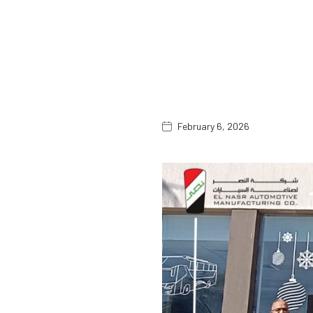
February 6, 2026