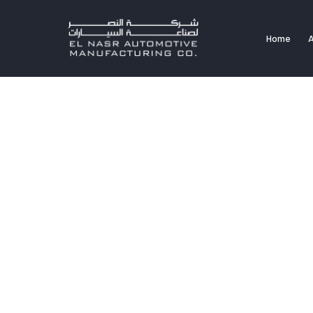
Home
A
Home
A