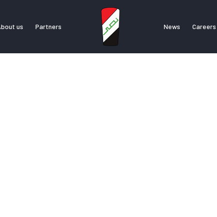
bout us
Partners
News
Careers
bout us
Partners
News
Career