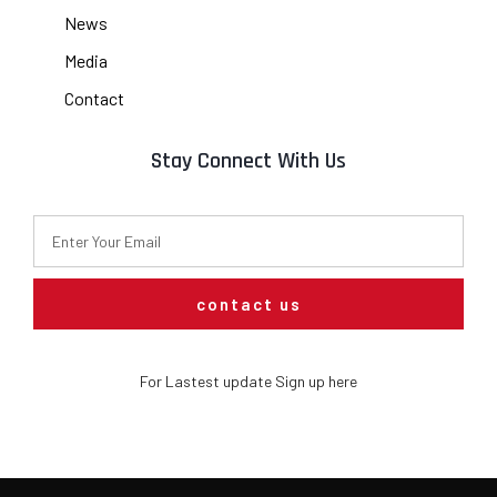
News
Media
Contact
Stay Connect With Us
contact us
For Lastest update Sign up here