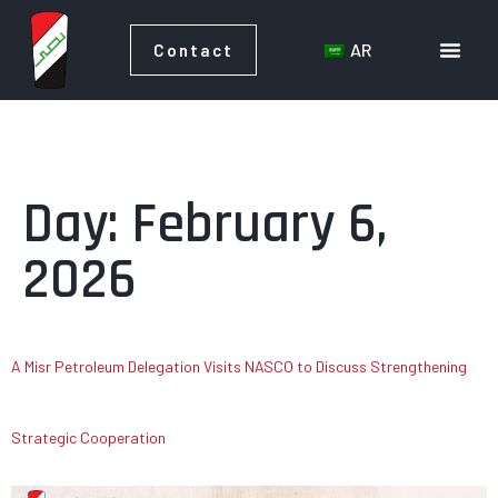
AR
Contact
AR
Contact
Day:
February 6,
2026
A Misr Petroleum Delegation Visits NASCO to Discuss Strengthening
Strategic Cooperation