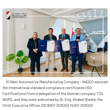
El Nasr Automotive Manufacturing Company – NASCO secured
the international standard compliance certificates (ISO
Certifications) from a delegation of the German company TÜV
NORD, and they were welcomed by Dr. Eng. Khaled Shedid, the
Chief Executive Officer.ISO 9001:2015ISO 14001:2015ISO