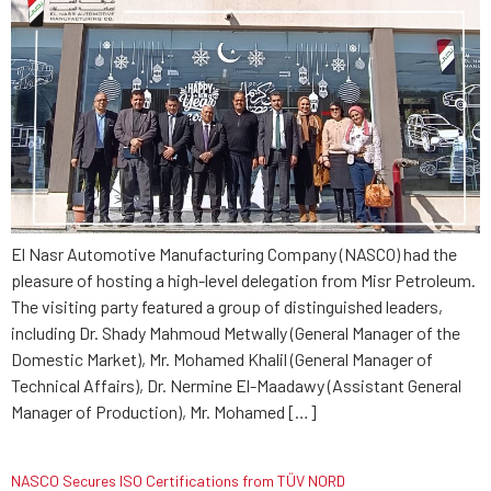
El Nasr Automotive Manufacturing Company (NASCO) had the
pleasure of hosting a high-level delegation from Misr Petroleum.
The visiting party featured a group of distinguished leaders,
including Dr. Shady Mahmoud Metwally (General Manager of the
Domestic Market), Mr. Mohamed Khalil (General Manager of
Technical Affairs), Dr. Nermine El-Maadawy (Assistant General
Manager of Production), Mr. Mohamed […]
NASCO Secures ISO Certifications from TÜV NORD