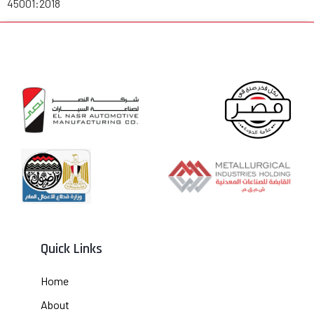
45001:2018
Quick Links
Home
About