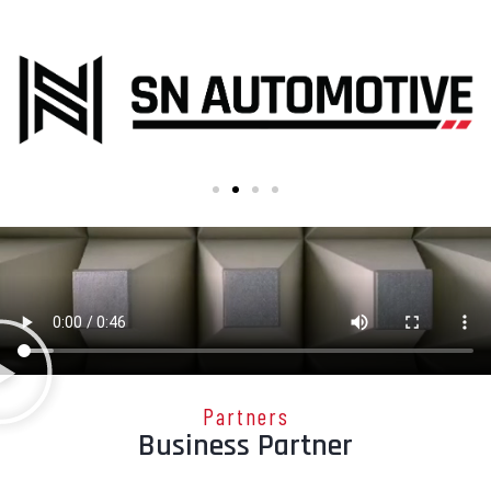
Partners
Business Partner