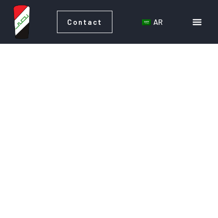
AR
Contact
AR
Contact