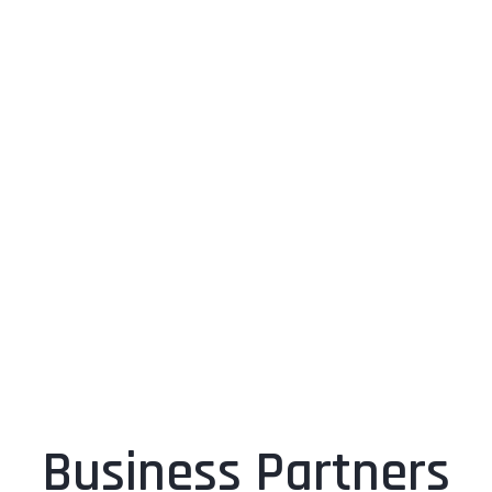
Business Partners