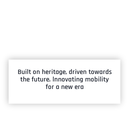
Built on heritage, driven towards
the future. lnnovating mobility
for a new era