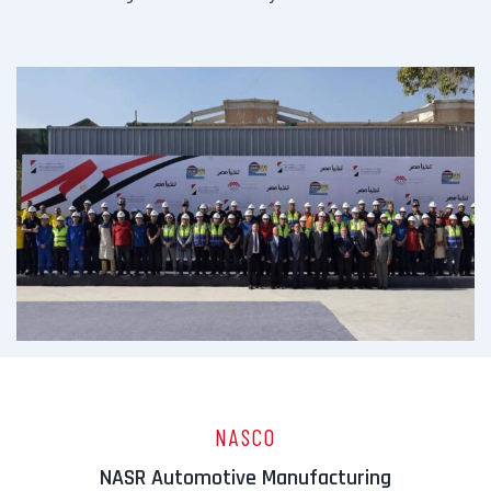
NASCO
NASR Automotive Manufacturing