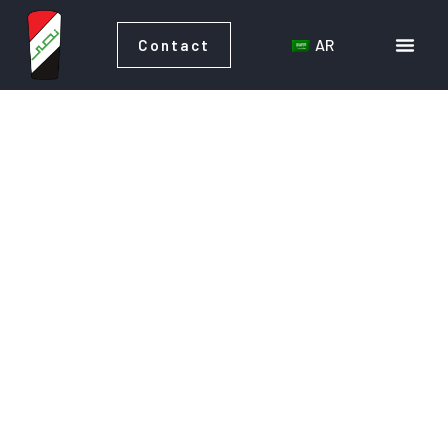
AR
Contact
AR
Contact