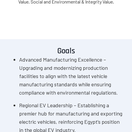
Value, Social and Environmental & Integrity Value,
Goals
Advanced Manufacturing Excellence –
Upgrading and modernizing production
facilities to align with the latest vehicle
manufacturing standards while ensuring
compliance with environmental regulations.
Regional EV Leadership – Establishing a
premier hub for manufacturing and exporting
electric vehicles, reinforcing Egypt’s position
in the global EV industry.