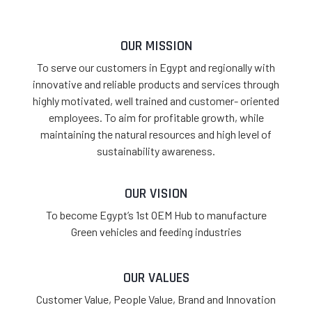
OUR MISSION
To serve our customers in Egypt and regionally with
innovative and reliable products and services through
highly motivated, well trained and customer- oriented
employees. To aim for profitable growth, while
maintaining the natural resources and high level of
sustainability awareness.
OUR VISION
To become Egypt’s 1st OEM Hub to manufacture
Green vehicles and feeding industries
OUR VALUES
Customer Value, People Value, Brand and Innovation