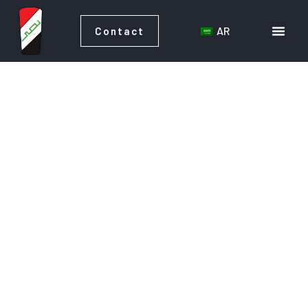
AR
Contact
AR
Contact