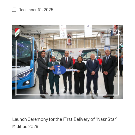
December 19, 2025
Launch Ceremony for the First Delivery of “Nasr Star”
Midibus 2026