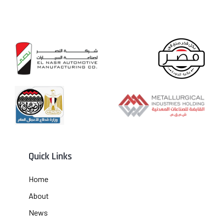
Quick Links
Home
About
News