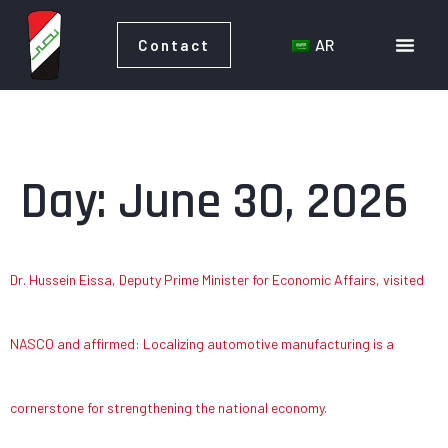
AR
Contact
AR
Contact
Day:
June 30, 2026
Dr. Hussein Eissa, Deputy Prime Minister for Economic Affairs, visited
NASCO and affirmed: Localizing automotive manufacturing is a
cornerstone for strengthening the national economy.