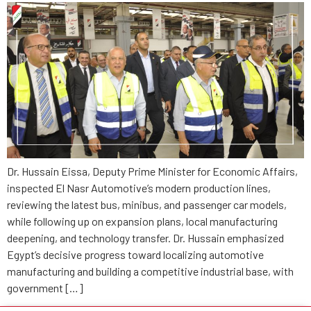
Dr. Hussain Eissa, Deputy Prime Minister for Economic Affairs,
inspected El Nasr Automotive’s modern production lines,
reviewing the latest bus, minibus, and passenger car models,
while following up on expansion plans, local manufacturing
deepening, and technology transfer. Dr. Hussain emphasized
Egypt’s decisive progress toward localizing automotive
manufacturing and building a competitive industrial base, with
government […]