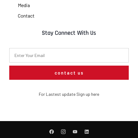
Media
Contact
Stay Connect With Us
contact us
For Lastest update Sign up here