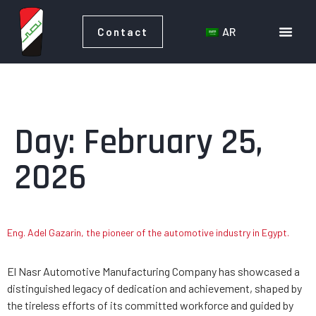
AR
Contact
AR
Contact
Day:
February 25,
2026
Eng. Adel Gazarin, the pioneer of the automotive industry in Egypt.
El Nasr Automotive Manufacturing Company has showcased a
distinguished legacy of dedication and achievement, shaped by
the tireless efforts of its committed workforce and guided by