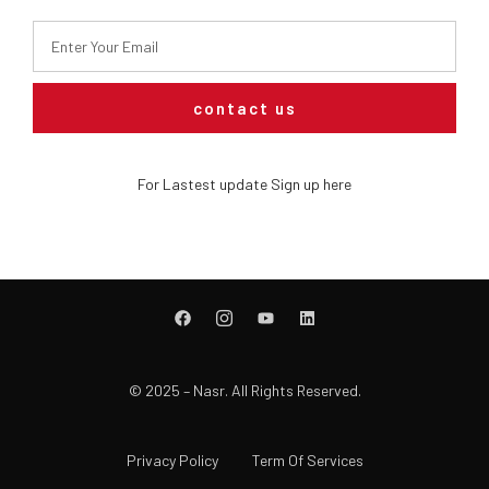
contact us
For Lastest update Sign up here
© 2025 – Nasr. All Rights Reserved.
Privacy Policy
Term Of Services