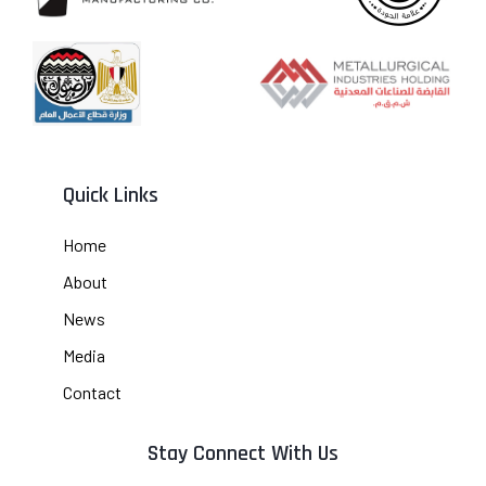
Quick Links
Home
About
News
Media
Contact
Stay Connect With Us