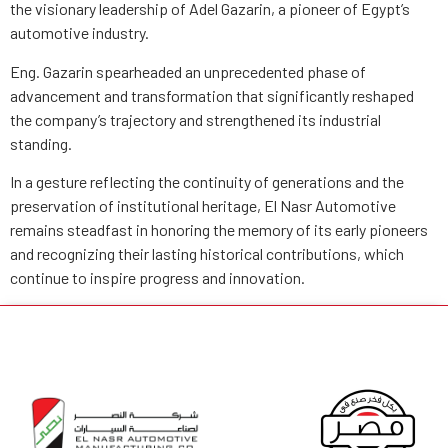
the visionary leadership of Adel Gazarin, a pioneer of Egypt’s
automotive industry.
Eng. Gazarin spearheaded an unprecedented phase of
advancement and transformation that significantly reshaped
the company’s trajectory and strengthened its industrial
standing.
In a gesture reflecting the continuity of generations and the
preservation of institutional heritage, El Nasr Automotive
remains steadfast in honoring the memory of its early pioneers
and recognizing their lasting historical contributions, which
continue to inspire progress and innovation.