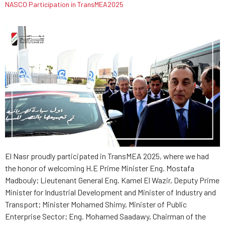
NASCO Participation in TransMEA2025
El Nasr proudly participated in TransMEA 2025, where we had
the honor of welcoming H.E Prime Minister Eng. Mostafa
Madbouly; Lieutenant General Eng. Kamel El Wazir, Deputy Prime
Minister for Industrial Development and Minister of Industry and
Transport; Minister Mohamed Shimy, Minister of Public
Enterprise Sector; Eng. Mohamed Saadawy, Chairman of the