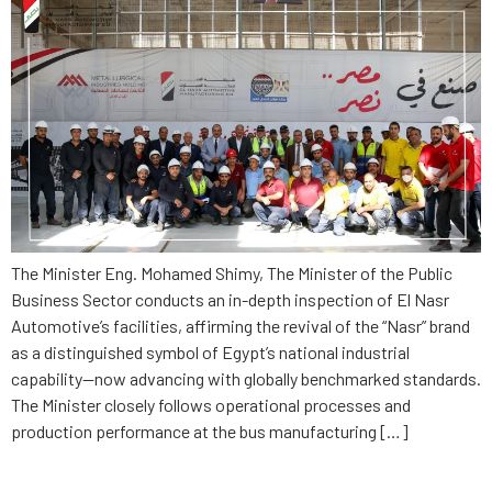
The Minister Eng. Mohamed Shimy, The Minister of the Public
Business Sector conducts an in-depth inspection of El Nasr
Automotive’s facilities, affirming the revival of the “Nasr” brand
as a distinguished symbol of Egypt’s national industrial
capability—now advancing with globally benchmarked standards.
The Minister closely follows operational processes and
production performance at the bus manufacturing […]