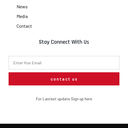
News
Media
Contact
Stay Connect With Us
contact us
For Lastest update Sign up here