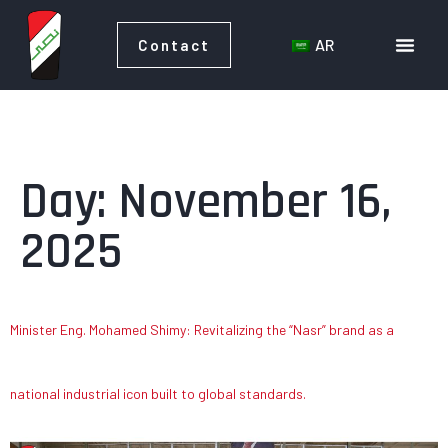
AR
Contact
AR
Contact
Day:
November 16,
2025
Minister Eng. Mohamed Shimy: Revitalizing the “Nasr” brand as a
national industrial icon built to global standards.