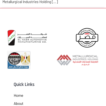
Metallurgical Industries Holding […]
Quick Links
Home
About